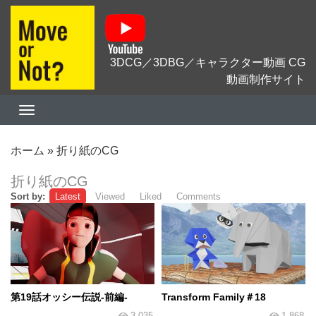
3DCG／3DBG／キャラクター動画 CG
動画制作サイト
ホーム
»
折り紙のCG
折り紙のCG
Sort by:
Latest
Viewed
Liked
Comments
第19話オッシー伝説-前編-
Transform Family＃18
3,035
1,868