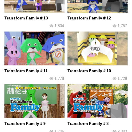
Transform Family＃13
Transform Family＃12
1,804
1,757
Transform Family＃11
Transform Family＃10
1,778
1,729
Transform Family＃9
Transform Family＃8
1,746
2,043