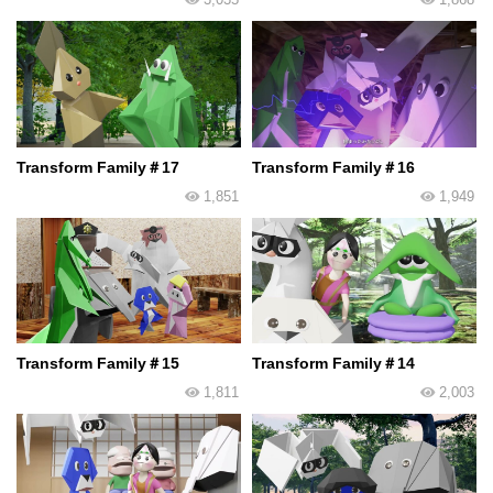
Transform Family＃17
Transform Family＃16
1,851
1,949
Transform Family＃15
Transform Family＃14
1,811
2,003