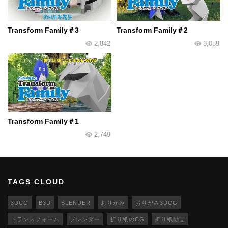
Transform Family＃3
Transform Family＃2
2,842
3,089
Transform Family＃1
2,749
TAGS CLOUD
3DCG
B3D
BLENDER
おりがみ
おりがみ3DCG
トランスフォーム
ブレンダー
折り紙のCG
折り紙動画