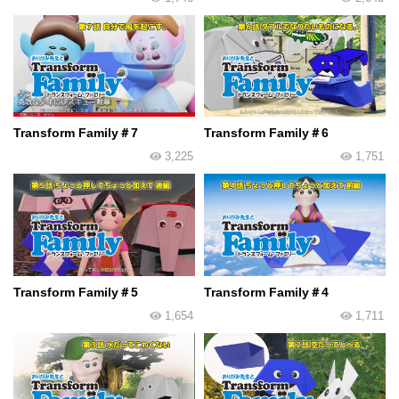
Transform Family＃7
Transform Family＃6
3,225
1,751
Transform Family＃5
Transform Family＃4
1,654
1,711